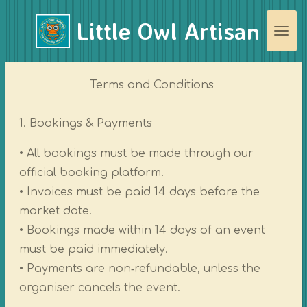
Skip
Little Owl Artisan
to
main
content
Terms and Conditions
1. Bookings & Payments
• All bookings must be made through our
official booking platform.
• Invoices must be paid 14 days before the
market date.
• Bookings made within 14 days of an event
must be paid immediately.
• Payments are non‑refundable, unless the
organiser cancels the event.