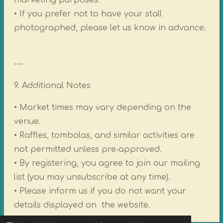
marketing purposes.
• If you prefer not to have your stall
photographed, please let us know in advance.
---
9. Additional Notes
• Market times may vary depending on the
venue.
• Raffles, tombolas, and similar activities are
not permitted unless pre‑approved.
• By registering, you agree to join our mailing
list (you may unsubscribe at any time).
• Please inform us if you do not want your
details displayed on the website.