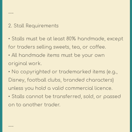
---
2. Stall Requirements
• Stalls must be at least 80% handmade, except
for traders selling sweets, tea, or coffee.
• All handmade items must be your own
original work.
• No copyrighted or trademarked items (e.g.,
Disney, football clubs, branded characters)
unless you hold a valid commercial licence.
• Stalls cannot be transferred, sold, or passed
on to another trader.
---