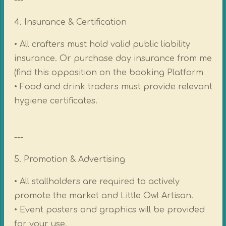
---
4. Insurance & Certification
• All crafters must hold valid public liability
insurance. Or purchase day insurance from me
(find this opposition on the booking Platform
• Food and drink traders must provide relevant
hygiene certificates.
---
5. Promotion & Advertising
• All stallholders are required to actively
promote the market and Little Owl Artisan.
• Event posters and graphics will be provided
for your use.