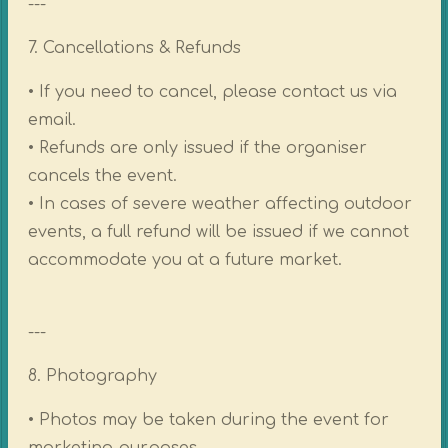
---
7. Cancellations & Refunds
• If you need to cancel, please contact us via
email.
• Refunds are only issued if the organiser
cancels the event.
• In cases of severe weather affecting outdoor
events, a full refund will be issued if we cannot
accommodate you at a future market.
---
8. Photography
• Photos may be taken during the event for