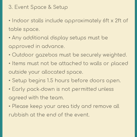
3. Event Space & Setup
• Indoor stalls include approximately 6ft x 2ft of
table space.
• Any additional display setups must be
approved in advance.
• Outdoor gazebos must be securely weighted.
• Items must not be attached to walls or placed
outside your allocated space.
• Setup begins 1.5 hours before doors open.
• Early pack‑down is not permitted unless
agreed with the team.
• Please keep your area tidy and remove all
rubbish at the end of the event.