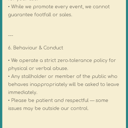
• While we promote every event, we cannot
guarantee footfall or sales.
---
6. Behaviour & Conduct
• We operate a strict zero‑tolerance policy for
physical or verbal abuse.
• Any stallholder or member of the public who
behaves inappropriately will be asked to leave
immediately.
• Please be patient and respectful — some
issues may be outside our control.